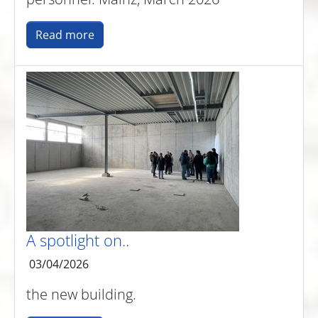
Read more
A spotlight on..
03/04/2026
the new building.