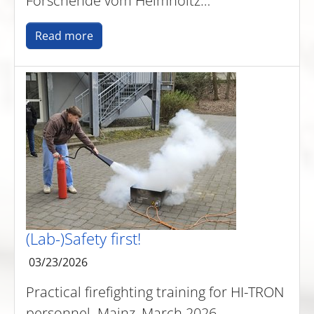
Forschende vom Helmholtz…
Read more
(Lab-)Safety first!
03/23/2026
Practical firefighting training for HI-TRON
personnel. Mainz, March 2026