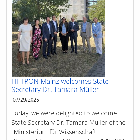
HI-TRON Mainz welcomes State
Secretary Dr. Tamara Müller
07/29/2026
Today, we were delighted to welcome
State Secretary Dr. Tamara Müller of the
"Ministerium für Wissenschaft,