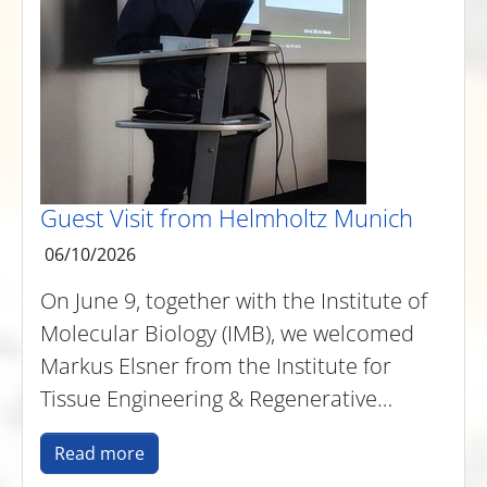
Guest Visit from Helmholtz Munich
06/10/2026
On June 9, together with the Institute of
Molecular Biology (IMB), we welcomed
Markus Elsner from the Institute for
Tissue Engineering & Regenerative…
Read more