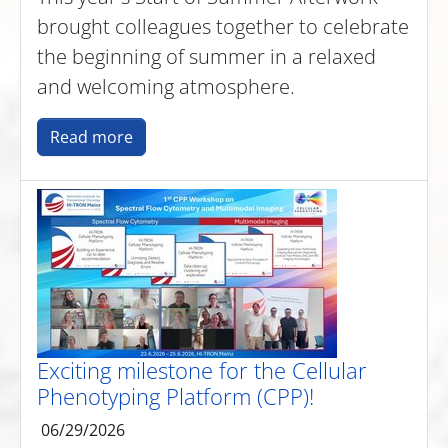
brought colleagues together to celebrate
the beginning of summer in a relaxed
and welcoming atmosphere.
Read more
Exciting milestone for the Cellular
Phenotyping Platform (CPP)!
06/29/2026