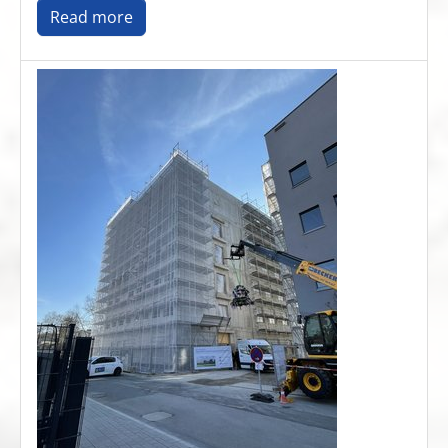
Read more