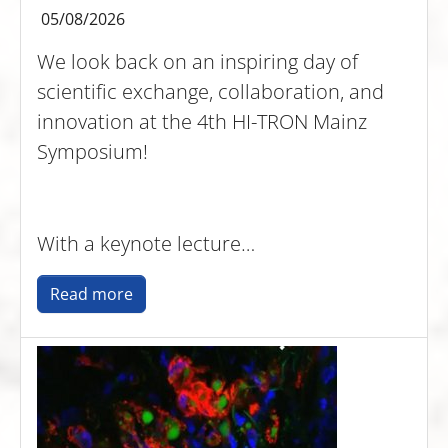
05/08/2026
We look back on an inspiring day of
scientific exchange, collaboration, and
innovation at the 4th HI-TRON Mainz
Symposium!
With a keynote lecture…
Read more