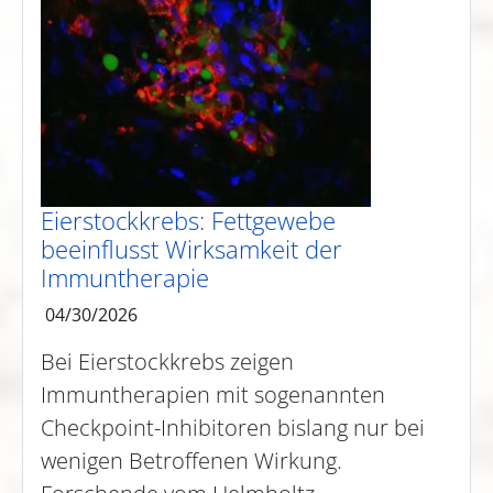
Eierstockkrebs: Fettgewebe
beeinflusst Wirksamkeit der
Immuntherapie
04/30/2026
Bei Eierstockkrebs zeigen
Immuntherapien mit sogenannten
Checkpoint-Inhibitoren bislang nur bei
wenigen Betroffenen Wirkung.