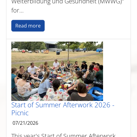
Weiterbildung und Gesundheit (MWWG)"
for…
Read more
Start of Summer Afterwork 2026 -
Picnic
07/21/2026
This year's Start of Summer Afterwork