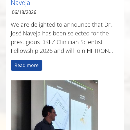
Naveja
06/18/2026
We are delighted to announce that Dr.
José Naveja has been selected for the
prestigious DKFZ Clinician Scientist
Fellowship 2026 and will join HI-TRON…
Read more