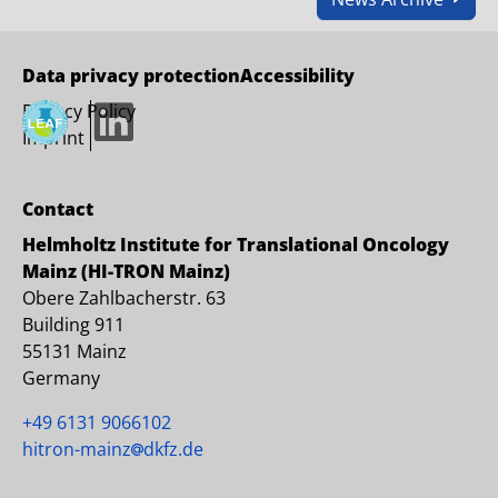
Data privacy protection
Accessibility
Privacy Policy
LinkedIn
Imprint
Contact
Helmholtz Institute for Translational Oncology
Mainz (HI-TRON Mainz)
Obere Zahlbacherstr. 63
Building 911
55131 Mainz
Germany
+49 6131 9066102
hitron-mainz
dkfz.de