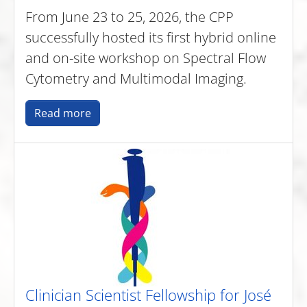
From June 23 to 25, 2026, the CPP
successfully hosted its first hybrid online
and on-site workshop on Spectral Flow
Cytometry and Multimodal Imaging.
Read more
Clinician Scientist Fellowship for José