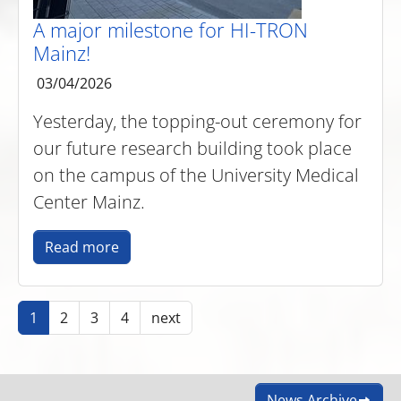
A major milestone for HI-TRON
Mainz!
03/04/2026
Yesterday, the topping-out ceremony for
our future research building took place
on the campus of the University Medical
Center Mainz.
Read more
1
2
3
4
next
News Archive