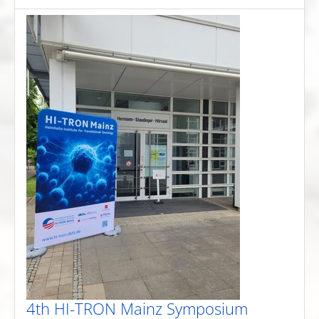
4th HI-TRON Mainz Symposium