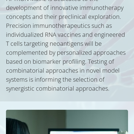
development of innovative immunotherapy
concepts and their preclinical exploration.
Precision immunotherapeutics such as
individualized RNA vaccines and engineered
T cells targeting neoantigens will be
complemented by personalized approaches
based on biomarker profiling. Testing of
combinatorial approaches in novel model
systems is informing the selection of
synergistic combinatorial approaches.