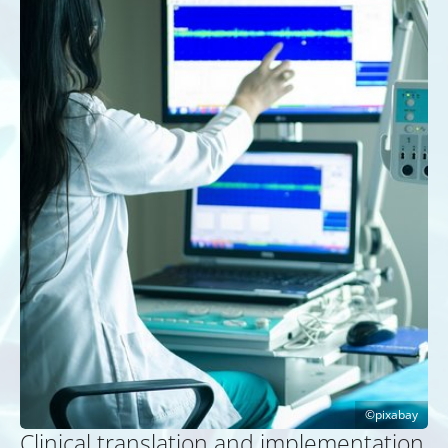
pixabay
Clinical translation and implementation