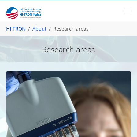
Skip to main content
You are here:
HI-TRON
About
Research areas
Research areas