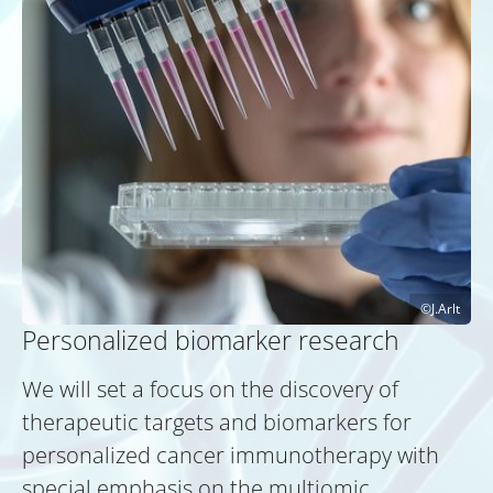
J.Arlt
Personalized biomarker research
We will set a focus on the discovery of
therapeutic targets and biomarkers for
personalized cancer immunotherapy with
special emphasis on the multiomic