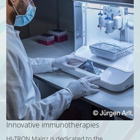
Innovative immunotherapies
HI-TRON Mainz is dedicated to the