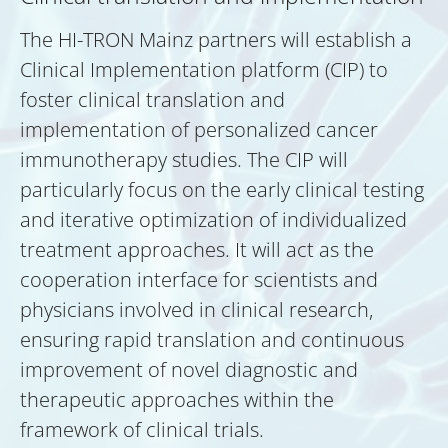
The HI-TRON Mainz partners will establish a
Clinical Implementation platform (CIP) to
foster clinical translation and
implementation of personalized cancer
immunotherapy studies. The CIP will
particularly focus on the early clinical testing
and iterative optimization of individualized
treatment approaches. It will act as the
cooperation interface for scientists and
physicians involved in clinical research,
ensuring rapid translation and continuous
improvement of novel diagnostic and
therapeutic approaches within the
framework of clinical trials.