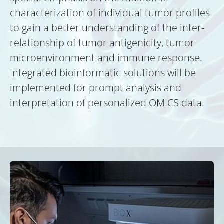
characterization of individual tumor profiles
to gain a better understanding of the inter-
relationship of tumor antigenicity, tumor
microenvironment and immune response.
Integrated bioinformatic solutions will be
implemented for prompt analysis and
interpretation of personalized OMICS data.