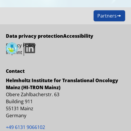
Partners
Data privacy protection
Accessibility
Privacy Policy
LinkedIn
Imprint
Contact
Helmholtz Institute for Translational Oncology
Mainz (HI-TRON Mainz)
Obere Zahlbacherstr. 63
Building 911
55131 Mainz
Germany
+49 6131 9066102